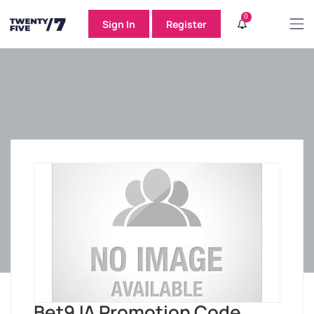
0
Sign In
Register
Bet9JA Promotion Code