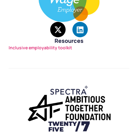
Resources
Inclusive employability toolkit