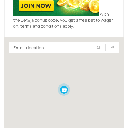
With
the Bet9ja bonus code, you get a free bet to wager
on, terms and conditions apply.