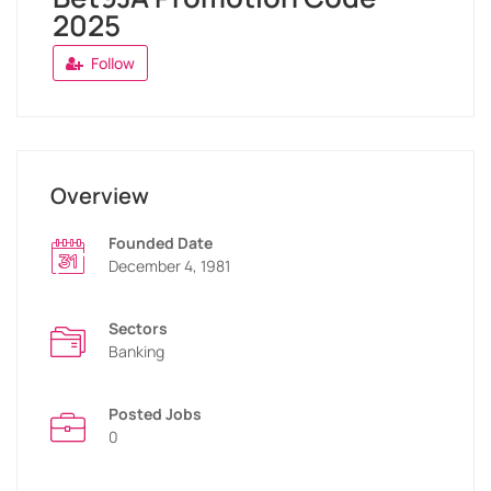
2025
Follow
Overview
Founded Date
December 4, 1981
Sectors
Banking
Posted Jobs
0