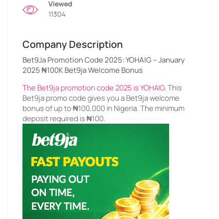
Viewed
11304
Company Description
Bet9Ja Promotion Code 2025: YOHAIG – January
2025 ₦100K Bet9ja Welcome Bonus
The Bet9ja promotion code 2025 is YOHAIG
. This
Bet9ja promo code gives you a Bet9ja welcome
bonus of up to ₦100,000 in Nigeria. The minimum
deposit required is ₦100.