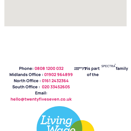
Phone:
0808 1200 032
is part
family
Midlands Office :
01902 964899
of the
North Office :
0161 2432364
South Office :
020 33452605
Email:
hello@twentyfiveseven.co.uk